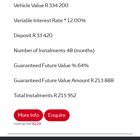
Vehicle Value
R 334 200
Variable Interest Rate *
12.00%
Deposit
R 33 420
Number of Instalments
48 (months)
Guaranteed Future Value %
64%
Guaranteed Future Value Amount
R 213 888
Total Instalments
R 215 952
More Info
Enquire
Internal Ref
8229