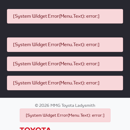
[System Widget Error(Menu.Text): error:]
[System Widget Error(Menu.Text): error:]
[System Widget Error(Menu.Text): error:]
[System Widget Error(Menu.Text): error:]
©
2026
MMG Toyota Ladysmith
[System Widget Error(Menu.Text): error:]