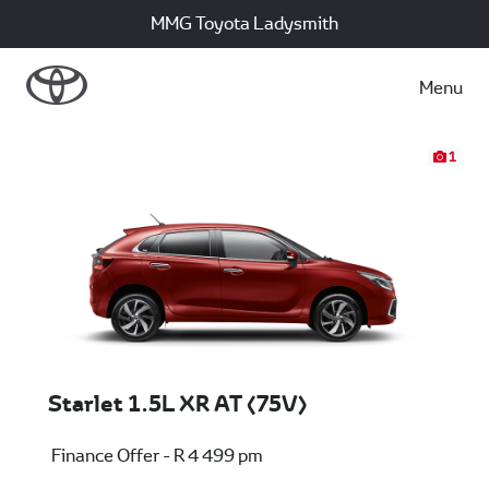
MMG Toyota Ladysmith
Menu
1
Starlet 1.5L XR AT (75V)
Finance Offer - R 4 499 pm