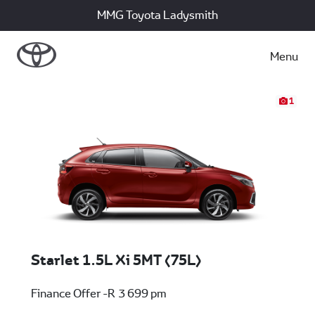
MMG Toyota Ladysmith
Menu
1
Starlet 1.5L Xi 5MT (75L)
Finance Offer -R 3 699 pm