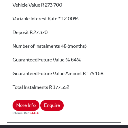
Vehicle Value
R 273 700
Variable Interest Rate *
12.00%
Deposit
R 27 370
Number of Instalments
48 (months)
Guaranteed Future Value %
64%
Guaranteed Future Value Amount
R 175 168
Total Instalments
R 177 552
More Info
Enquire
Internal Ref
24456