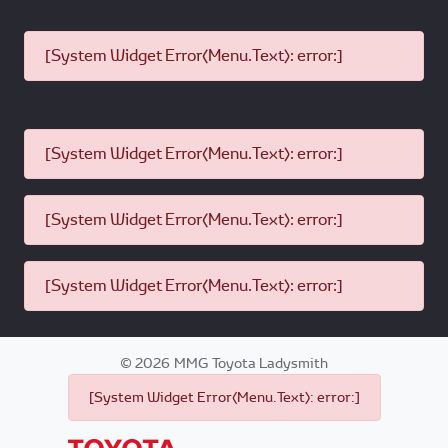
[System Widget Error(Menu.Text): error:]
[System Widget Error(Menu.Text): error:]
[System Widget Error(Menu.Text): error:]
[System Widget Error(Menu.Text): error:]
©
2026
MMG Toyota Ladysmith
[System Widget Error(Menu.Text): error:]