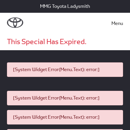
MMG Toyota Ladysmith
Menu
This Special Has Expired.
[System Widget Error(Menu.Text): error:]
[System Widget Error(Menu.Text): error:]
[System Widget Error(Menu.Text): error:]