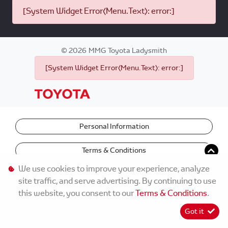
[System Widget Error(Menu.Text): error:]
©
2026
MMG Toyota Ladysmith
[System Widget Error(Menu.Text): error:]
Personal Information
Terms & Conditions
We use cookies to improve your experience, analyze
site traffic, and serve advertising. By continuing to use
this website, you consent to our
Terms & Conditions
.
Got it