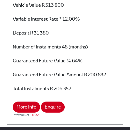
Vehicle Value
R 313 800
Variable Interest Rate *
12.00%
Deposit
R 31 380
Number of Instalments
48 (months)
Guaranteed Future Value %
64%
Guaranteed Future Value Amount
R 200 832
Total Instalments
R 206 352
More Info
Enquire
Internal Ref
11632