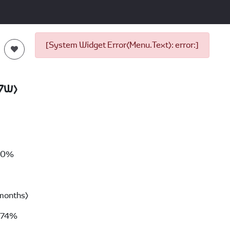
[System Widget Error(Menu.Text): error:]
27W)
00%
months)
74%