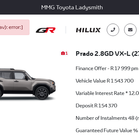
MMG Toyota Ladysmith
): error:]
Prado 2.8GD VX-L (
1
Finance Offer - R 17 999 pm
Vehicle Value
R 1 543 700
Variable Interest Rate *
12.
Deposit
R 154 370
Number of Instalments
48 (
Guaranteed Future Value %