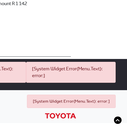
mount
R 1 142
Text):
[System Widget Error(Menu.Text):
error:]
[System Widget Error(Menu.Text): error:]