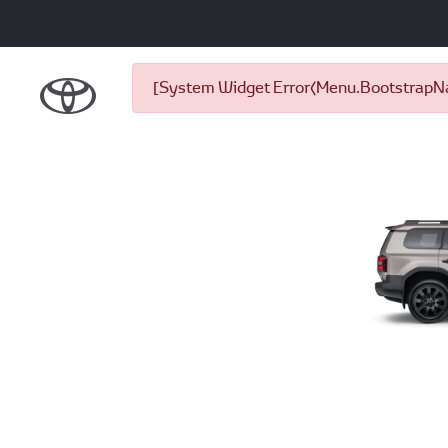
[System Widget Error(Menu.BootstrapNav