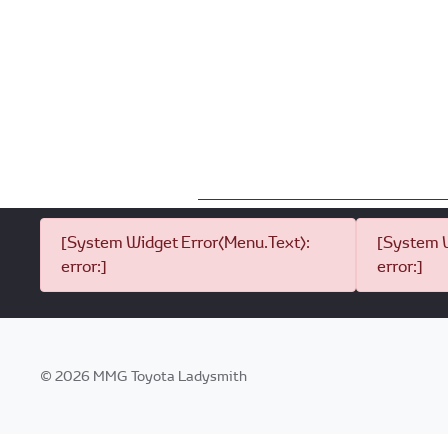
[System Widget Error(Menu.Text):
[System W
error:]
error:]
©
2026
MMG Toyota Ladysmith