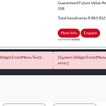
Guaranteed Future Value A
338
Total Instalments
R 863 952
More Info
Enquire
Internal Ref
83889
idget Error(Menu.Text):
[System Widget Error(Menu.
error:]