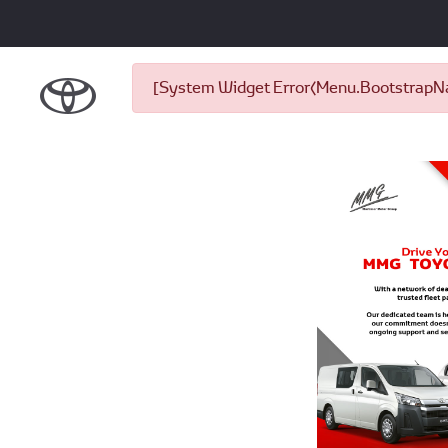
[System Widget Error(Menu.BootstrapNav