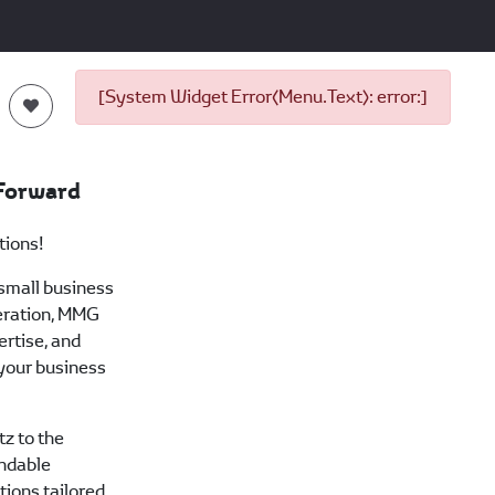
[System Widget Error(Menu.Text): error:]
 Forward
tions!
small business
peration, MMG
ertise, and
your business
tz to the
ndable
tions tailored