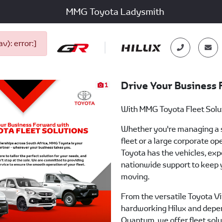
MMG Toyota Ladysmith
): error:]
Drive Your Business
1
With MMG Toyota Fleet Solu
Whether you're managing a 
fleet or a large corporate o
Toyota has the vehicles, exp
nationwide support to keep 
moving.
From the versatile Toyota Vi
hardworking Hilux and depe
Quantum, we offer fleet solu