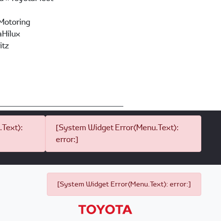
Motoring
Hilux
itz
Text):
[System Widget Error(Menu.Text):
error:]
[System Widget Error(Menu.Text): error:]