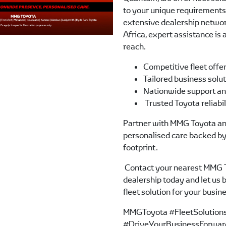
to your unique requirements.
extensive dealership netwo
Africa, expert assistance is
reach.
Competitive fleet offe
Tailored business solu
Nationwide support an
Trusted Toyota reliabi
Partner with MMG Toyota an
personalised care backed by
footprint.
Contact your nearest MMG 
dealership today and let us b
fleet solution for your busin
MMGToyota #FleetSolution
#DriveYourBusinessForwar