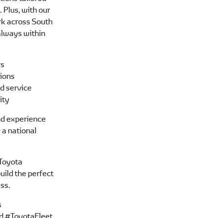
 Plus, with our
rk across South
 always within
rs
tions
d service
lity
d experience
 a national
Toyota
uild the perfect
ess.
s
d #ToyotaFleet