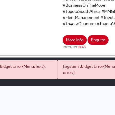
#BusinessOnTheMove
#ToyotaSouthAfrica #MMG
#FleetManagement #Toyota
#ToyotaQuantum #ToyotaV
More Info
Enquire
Internal Ref
94375
idget Error(Menu.Text):
[System Widget Error(Menu.
error:]