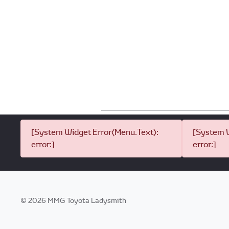
[System Widget Error(Menu.Text):
[System W
error:]
error:]
©
2026
MMG Toyota Ladysmith